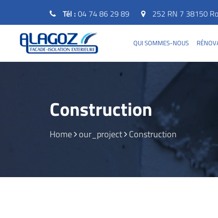
Tél :
04 74 86 29 89
252 RN 7 38150 Rou
QUI SOMMES-NOUS
RÉNOVA
Construction
Home
our_project
Construction