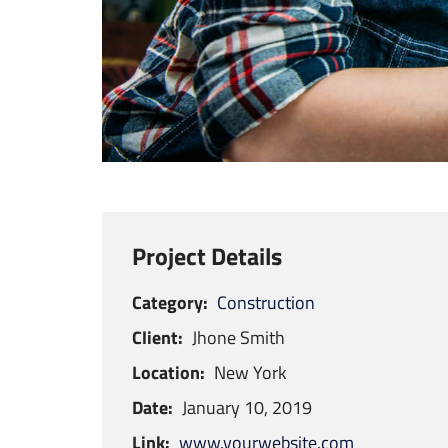
Project Details
Category:
Construction
Client:
Jhone Smith
Location:
New York
Date:
January 10, 2019
Link:
www.yourwebsite.com