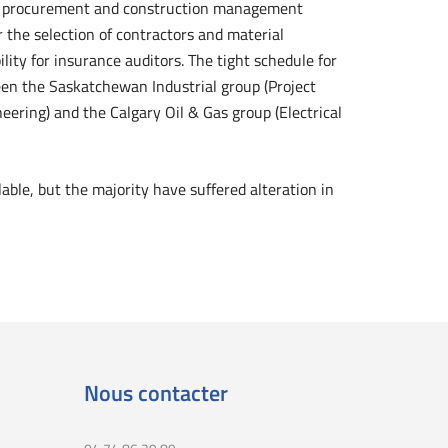
ed procurement and construction management
the selection of contractors and material
ility for insurance auditors. The tight schedule for
een the Saskatchewan Industrial group (Project
ring) and the Calgary Oil & Gas group (Electrical
ble, but the majority have suffered alteration in
Nous contacter