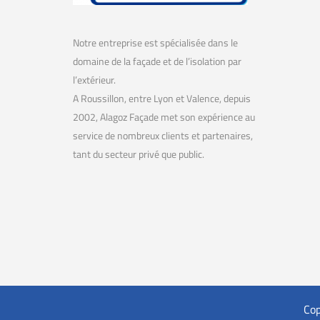
Notre entreprise est spécialisée dans le
domaine de la façade et de l’isolation par
l’extérieur.
A Roussillon, entre Lyon et Valence, depuis
2002, Alagoz Façade met son expérience au
service de nombreux clients et partenaires,
tant du secteur privé que public.
Cop