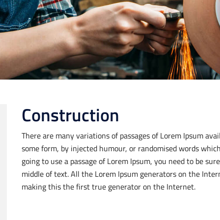
Construction
There are many variations of passages of Lorem Ipsum availa
some form, by injected humour, or randomised words which do
going to use a passage of Lorem Ipsum, you need to be sure
middle of text. All the Lorem Ipsum generators on the Inte
making this the first true generator on the Internet.