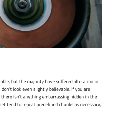
ble, but the majority have suffered alteration in
n’t look even slightly believable. If you are
 there isn’t anything embarrassing hidden in the
rnet tend to repeat predefined chunks as necessary,