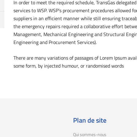
In order to meet the required schedule, TransGas delegat
services to WSP. WSP’s procurement procedures allowed for 
suppliers in an efficient manner while still ensuring traceab
the emergency repairs required a collaborative effort betw
Management, Mechanical Engineering and Structural Enginee
Engineering and Procurement Services).
There are many variations of passages of Lorem Ipsum availa
some form, by injected humour, or randomised words
Plan de site
Qui sommes-nous