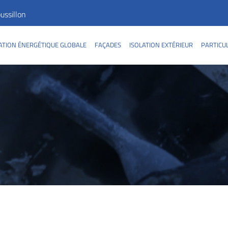
ssillon
TION ÉNERGÉTIQUE GLOBALE
FAÇADES
ISOLATION EXTÉRIEUR
PARTICU