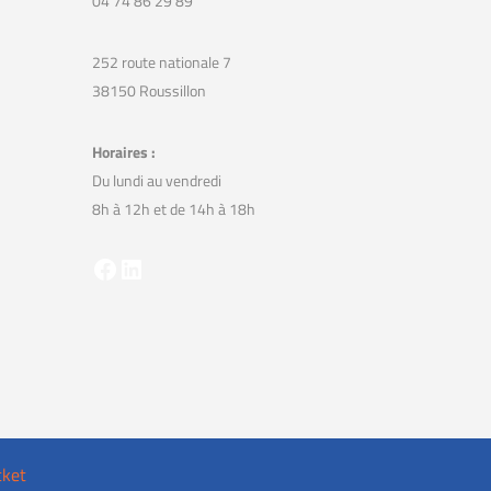
04 74 86 29 89
252 route nationale 7
38150 Roussillon
Horaires :
Du lundi au vendredi
8h à 12h et de 14h à 18h
Facebook
LinkedIn
cket