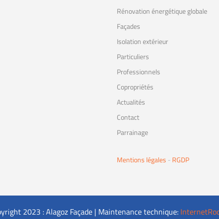
Rénovation énergétique globale
Façades
Isolation extérieur
Particuliers
Professionnels
Copropriétés
Actualités
Contact
Parrainage
Mentions légales
-
RGDP
yright 2023 : Alagoz Façade | Maintenance technique:
InternetRo