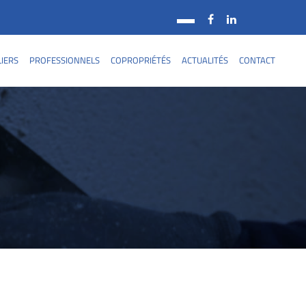
LIERS
PROFESSIONNELS
COPROPRIÉTÉS
ACTUALITÉS
CONTACT